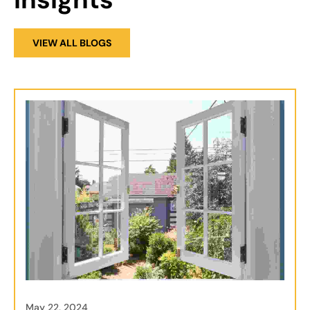
VIEW ALL BLOGS
May 22, 2024