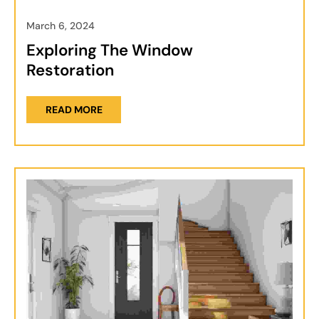
March 6, 2024
Exploring The Window
Restoration
READ MORE