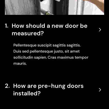
1
How should a new door be
measured?
Pellentesque suscipit sagittis sagittis.
Duis sed pellentesque justo, sit amet
sollicitudin sapien. Cras maximus tempor
mauris.
2
How are pre-hung doors
installed?