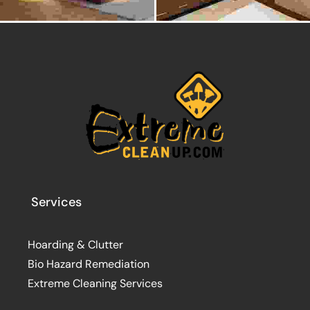
Services
Hoarding & Clutter
Bio Hazard Remediation
Extreme Cleaning Services