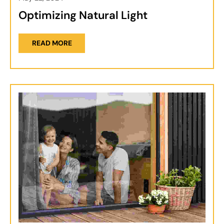
Optimizing Natural Light
READ MORE