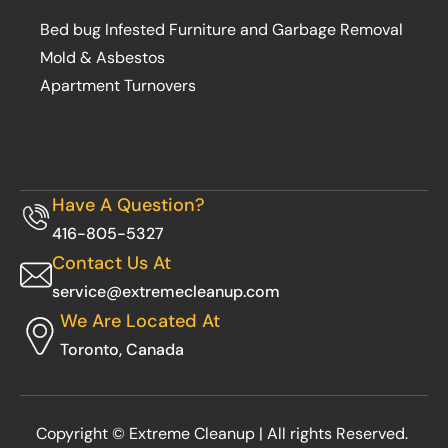
Bed bug Infested Furniture and Garbage Removal
Mold & Asbestos
Apartment Turnovers
Have A Question?
416-805-5327
Contact Us At
service@extremecleanup.com
We Are Located At
Toronto, Canada
Copyright © Extreme Cleanup | All rights Reserved.