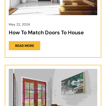
May 22, 2024
How To Match Doors To House
READ MORE