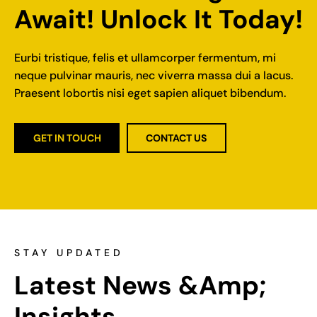
Await! Unlock It Today!
Eurbi tristique, felis et ullamcorper fermentum, mi
neque pulvinar mauris, nec viverra massa dui a lacus.
Praesent lobortis nisi eget sapien aliquet bibendum.
GET IN TOUCH
CONTACT US
STAY UPDATED
Latest News &amp; 
Insights