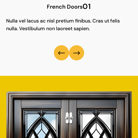
01
French Doors
Nulla vel lacus ac nisl pretium finibus. Cras ut felis
nulla. Vestibulum non laoreet sapien.