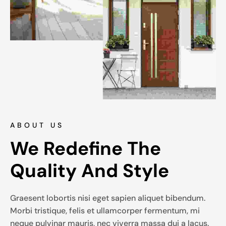
ABOUT US
We Redefine The 
Quality And Style
Graesent lobortis nisi eget sapien aliquet bibendum.
Morbi tristique, felis et ullamcorper fermentum, mi
neque pulvinar mauris, nec viverra massa dui a lacus.