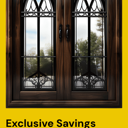
Exclusive Savings 