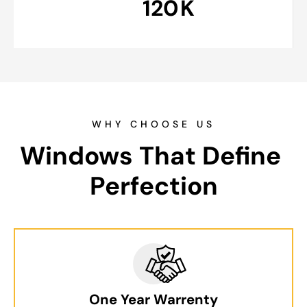
120
K
WHY CHOOSE US
Windows That Define 
Perfection
One Year Warrenty