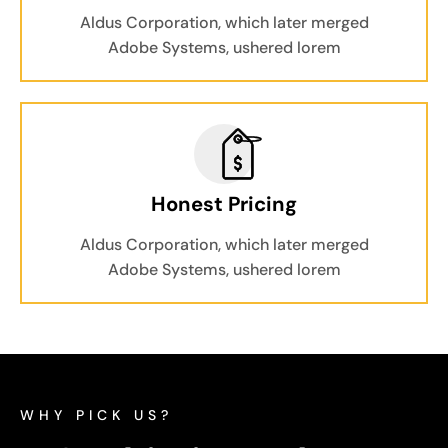
Aldus Corporation, which later merged
Adobe Systems, ushered lorem
Honest Pricing
Aldus Corporation, which later merged
Adobe Systems, ushered lorem
WHY PICK US?