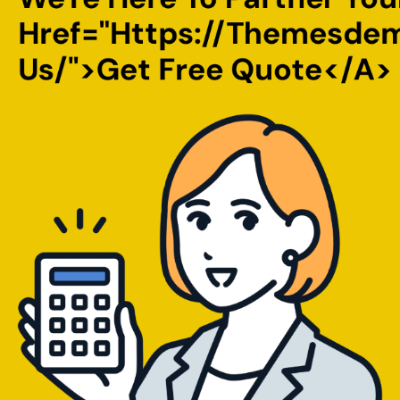
Href="https://themesde
Us/">Get Free Quote</a>