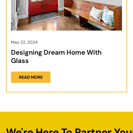
May 22, 2024
Designing Dream Home With
Glass
READ MORE
We're Here To Partner You