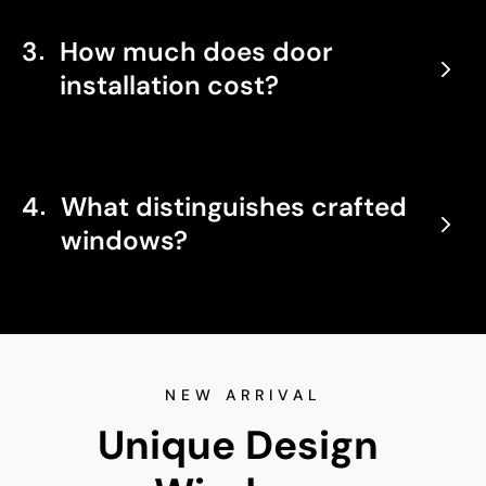
3
How much does door
installation cost?
4
What distinguishes crafted
windows?
NEW ARRIVAL
Unique Design 