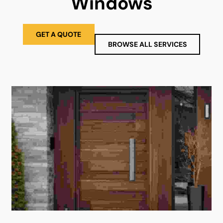
Windows
GET A QUOTE
BROWSE ALL SERVICES