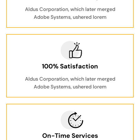
Aldus Corporation, which later merged
Adobe Systems, ushered lorem
100% Satisfaction
Aldus Corporation, which later merged
Adobe Systems, ushered lorem
On-Time Services