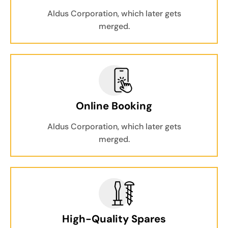
Aldus Corporation, which later gets
merged.
Online Booking
Aldus Corporation, which later gets
merged.
High-Quality Spares