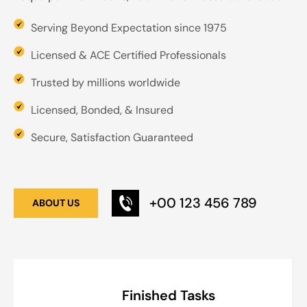
Serving Beyond Expectation since 1975
Licensed & ACE Certified Professionals
Trusted by millions worldwide
Licensed, Bonded, & Insured
Secure, Satisfaction Guaranteed
+00 123 456 789
ABOUT US
Finished Tasks