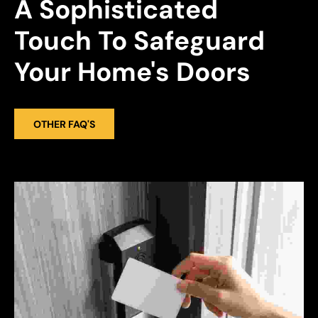
A Sophisticated 
Touch To Safeguard 
Your Home's Doors
OTHER FAQ'S