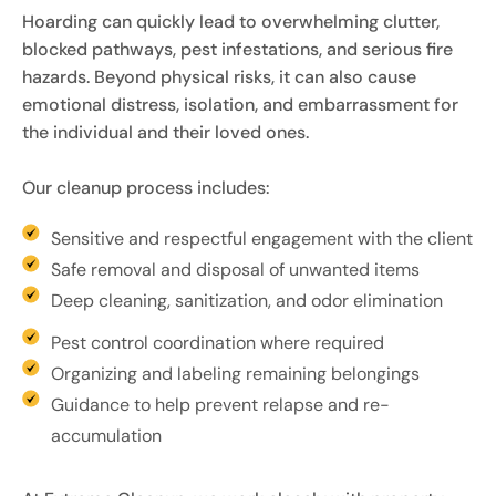
Hoarding can quickly lead to overwhelming clutter,
blocked pathways, pest infestations, and serious fire
hazards. Beyond physical risks, it can also cause
emotional distress, isolation, and embarrassment for
the individual and their loved ones.
Our cleanup process includes:
Sensitive and respectful engagement with the client
Safe removal and disposal of unwanted items
Deep cleaning, sanitization, and odor elimination
Pest control coordination where required
Organizing and labeling remaining belongings
Guidance to help prevent relapse and re-
accumulation