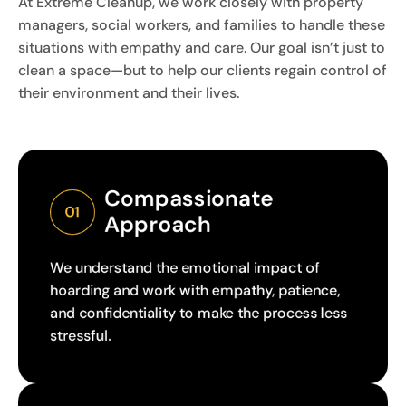
At Extreme Cleanup, we work closely with property
managers, social workers, and families to handle these
situations with empathy and care. Our goal isn’t just to
clean a space—but to help our clients regain control of
their environment and their lives.
Compassionate 
01
Approach
We understand the emotional impact of
hoarding and work with empathy, patience,
and confidentiality to make the process less
stressful.