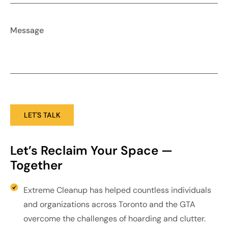
Let’s Reclaim Your Space — 
Together
Extreme Cleanup has helped countless individuals
and organizations across Toronto and the GTA
overcome the challenges of hoarding and clutter.