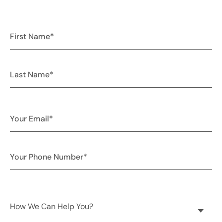
How We Can Help You?