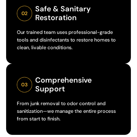
Safe & Sanitary 
02
Restoration
Our trained team uses professional-grade
tools and disinfectants to restore homes to
clean, livable conditions.
Comprehensive 
03
Support
From junk removal to odor control and
sanitization—we manage the entire process
from start to finish.