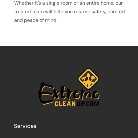
Whether it’s a single room or an entire home, our
trusted team will help you restore safety, comfort,
and peace of mind.
Services