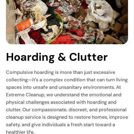
Hoarding & Clutter
Compulsive hoarding is more than just excessive
collecting—it’s a complex condition that can turn living
spaces into unsafe and unsanitary environments. At
Extreme Cleanup, we understand the emotional and
physical challenges associated with hoarding and
clutter. Our compassionate, discreet, and professional
cleanup service is designed to restore homes, improve
safety, and give individuals a fresh start toward a
healthier life.