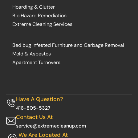
Hoarding & Clutter
Bio Hazard Remediation
Extreme Cleaning Services
Bed bug Infested Furniture and Garbage Removal
Mold & Asbestos
Apartment Turnovers
Have A Question?
416-805-5327
Contact Us At
service@extremecleanup.com
We Are Located At