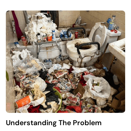
Understanding The Problem