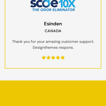
Esinden
CANADA
Thank you for your amazing customer support.
Designthemes respons.