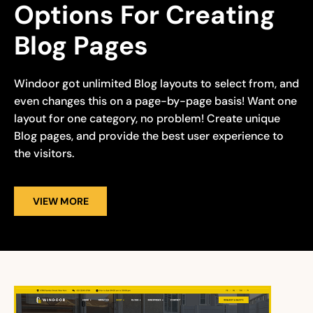
Options For Creating 
Blog Pages
Windoor got unlimited Blog layouts to select from, and
even changes this on a page-by-page basis! Want one
layout for one category, no problem! Create unique
Blog pages, and provide the best user experience to
the visitors.
VIEW MORE