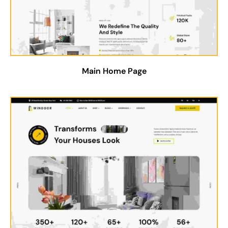
Main Home Page