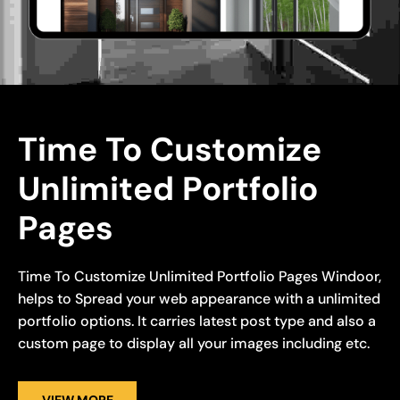
Time To Customize 
Unlimited Portfolio 
Pages
Time To Customize Unlimited Portfolio Pages Windoor,
helps to Spread your web appearance with a unlimited
portfolio options. It carries latest post type and also a
custom page to display all your images including etc.