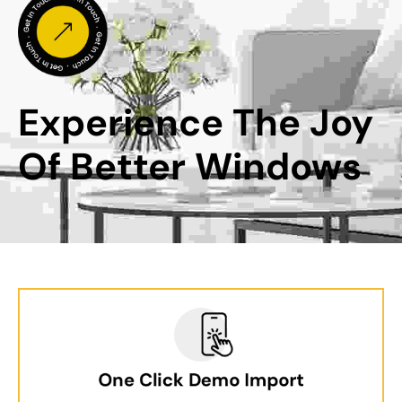
Experience The Joy 
Of Better Windows
One Click Demo Import