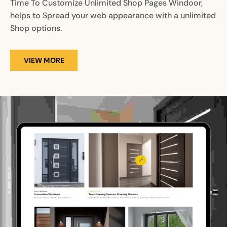
Time To Customize Unlimited Shop Pages Windoor,
helps to Spread your web appearance with a unlimited
Shop options.
VIEW MORE