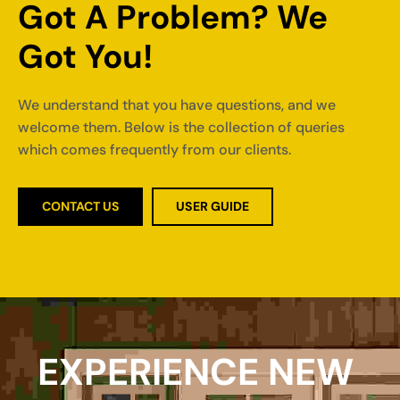
Got A Problem? We 
Got You!
We understand that you have questions, and we
welcome them. Below is the collection of queries
which comes frequently from our clients.
CONTACT US
USER GUIDE
EXPERIENCE NEW 