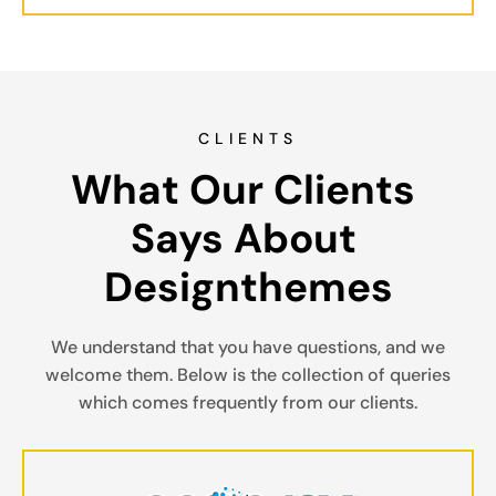
CLIENTS
What Our Clients 
Says About 
Designthemes
We understand that you have questions, and we
welcome them. Below is the collection of queries
which comes frequently from our clients.