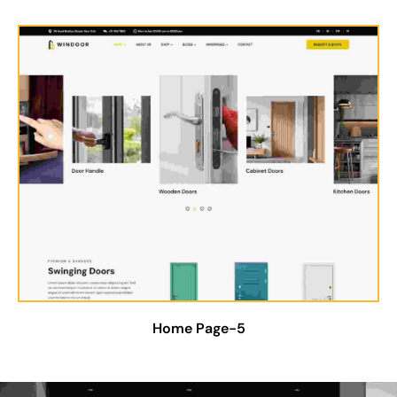
Home Page-5