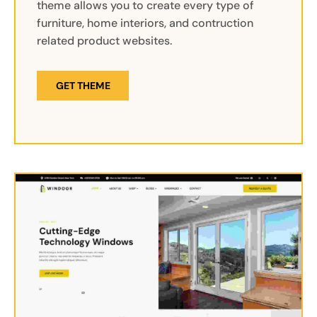
theme allows you to create every type of
furniture, home interiors, and contruction
related product websites.
GET THEME