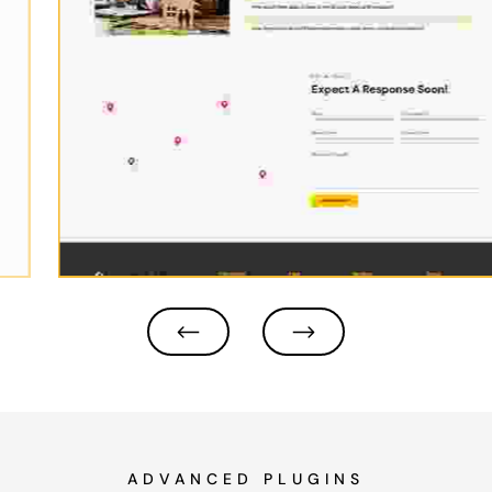
ADVANCED PLUGINS