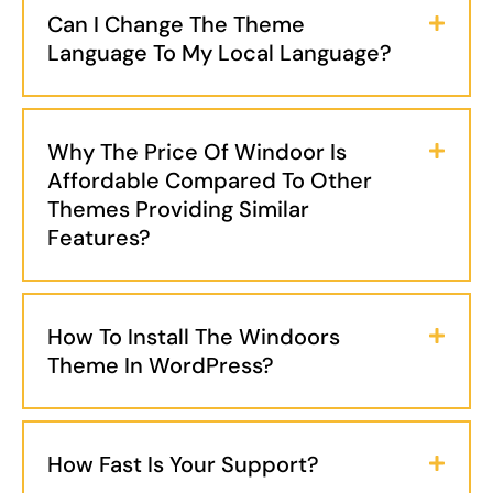
Can I Change The Theme
Language To My Local Language?
Why The Price Of Windoor Is
Affordable Compared To Other
Themes Providing Similar
Features?
How To Install The Windoors
Theme In WordPress?
How Fast Is Your Support?