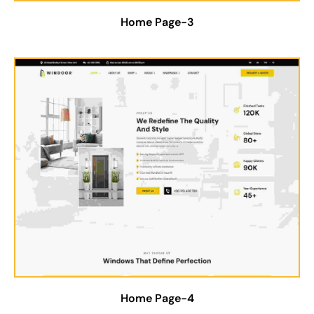
Home Page-3
Home Page-4