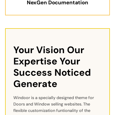
NexGen Documentation
Your Vision Our 
Expertise Your 
Success Noticed 
Generate
Windoor is a specially designed theme for
Doors and Window selling websites. The
flexible customization funtionality of the