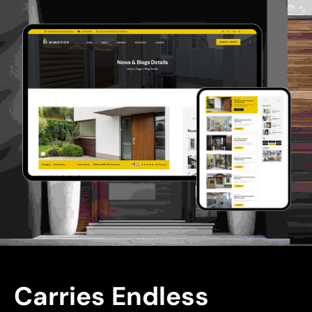
Carries Endless 