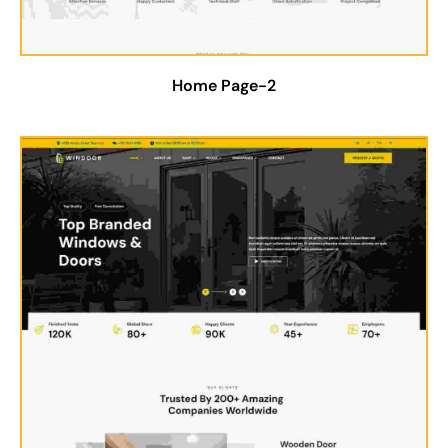
Home Page-2