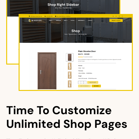
Time To Customize 
Unlimited Shop Pages