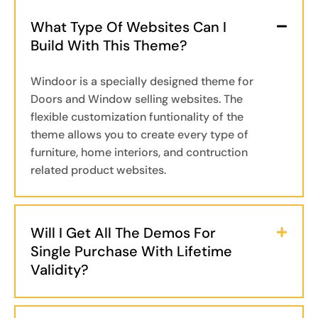
What Type Of Websites Can I
Build With This Theme?
Windoor is a specially designed theme for
Doors and Window selling websites. The
flexible customization funtionality of the
theme allows you to create every type of
furniture, home interiors, and contruction
related product websites.
Will I Get All The Demos For
Single Purchase With Lifetime
Validity?