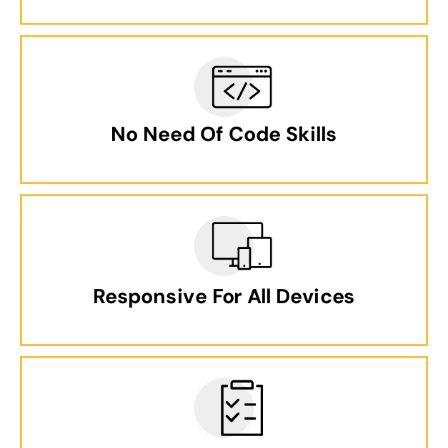
No Need Of Code Skills
Responsive For All Devices