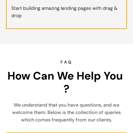
Start building amazing landing pages with drag &
drop
FAQ
How Can We Help You 
?
We understand that you have questions, and we
welcome them. Below is the collection of queries
which comes frequently from our clients.