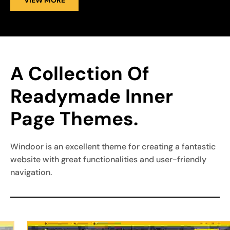
VIEW MORE
A Collection Of 
Readymade Inner 
Page Themes.
Windoor is an excellent theme for creating a fantastic
website with great functionalities and user-friendly
navigation.