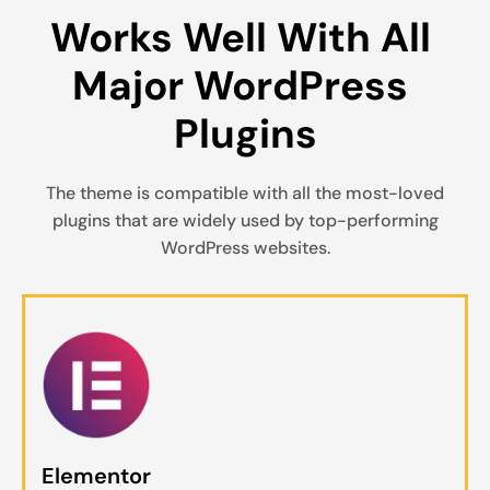
Works Well With All 
Major WordPress 
Plugins
The theme is compatible with all the most-loved
plugins that are widely used by top-performing
WordPress websites.
Elementor