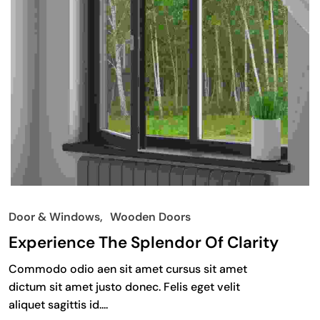
Door & Windows
Wooden Doors
Experience The Splendor Of Clarity
Commodo odio aen sit amet cursus sit amet
dictum sit amet justo donec. Felis eget velit
aliquet sagittis id....