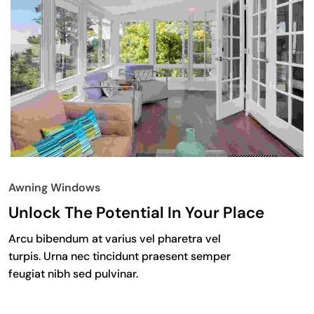
Awning Windows
Unlock The Potential In Your Place
Arcu bibendum at varius vel pharetra vel
turpis. Urna nec tincidunt praesent semper
feugiat nibh sed pulvinar.