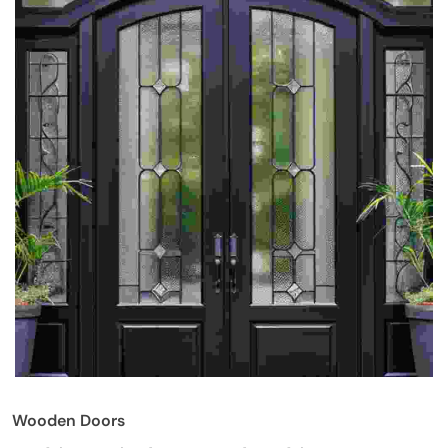
Wooden Doors