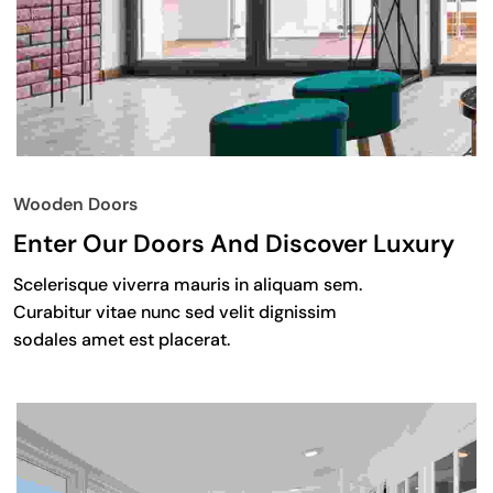
Wooden Doors
Enter Our Doors And Discover Luxury
Scelerisque viverra mauris in aliquam sem.
Curabitur vitae nunc sed velit dignissim
sodales amet est placerat.