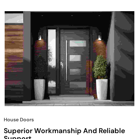
House Doors
Superior Workmanship And Reliable
Support