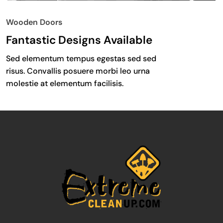
Wooden Doors
Fantastic Designs Available
Sed elementum tempus egestas sed sed
risus. Convallis posuere morbi leo urna
molestie at elementum facilisis.