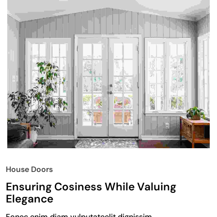
House Doors
Ensuring Cosiness While Valuing
Elegance
Fonec enim diam vulputateelit dignissim