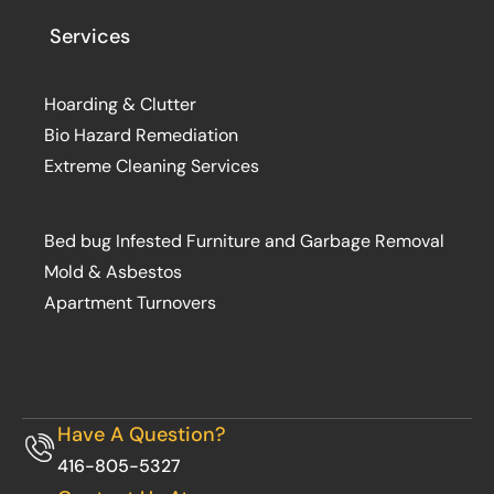
Services
Hoarding & Clutter
Bio Hazard Remediation
Extreme Cleaning Services
Bed bug Infested Furniture and Garbage Removal
Mold & Asbestos
Apartment Turnovers
Have A Question?
416-805-5327