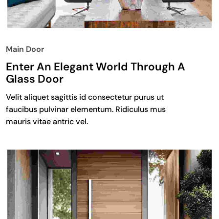
Main Door
Enter An Elegant World Through A
Glass Door
Velit aliquet sagittis id consectetur purus ut
faucibus pulvinar elementum. Ridiculus mus
mauris vitae antric vel.