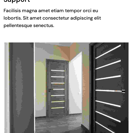
Facilisis magna amet etiam tempor orci eu
lobortis. Sit amet consectetur adipiscing elit
pellentesque senectus.