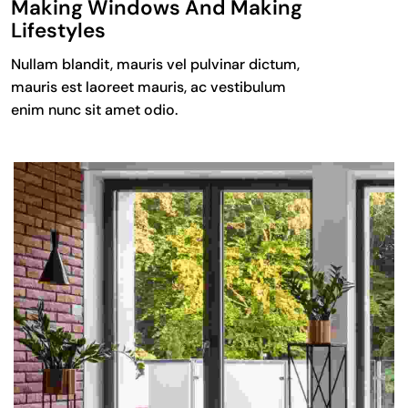
Making Windows And Making
Lifestyles
Nullam blandit, mauris vel pulvinar dictum,
mauris est laoreet mauris, ac vestibulum
enim nunc sit amet odio.