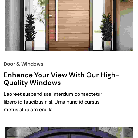
Door & Windows
Enhance Your View With Our High-
Quality Windows
Laoreet suspendisse interdum consectetur
libero id faucibus nisl. Urna nunc id cursus
metus aliquam enulla.