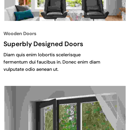
Wooden Doors
Superbly Designed Doors
Diam quis enim lobortis scelerisque
fermentum dui faucibus in. Donec enim diam
vulputate odio aenean ut.