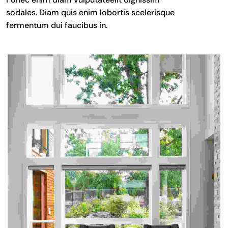
sodales. Diam quis enim lobortis scelerisque
fermentum dui faucibus in.