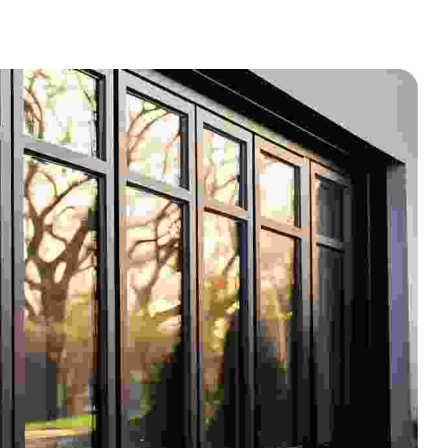
BED BUG INFESTED FURNITURE
AND GARBAGE REMOVAL
MOLD & ASBESTOS
APARTMENT TURNOVERS