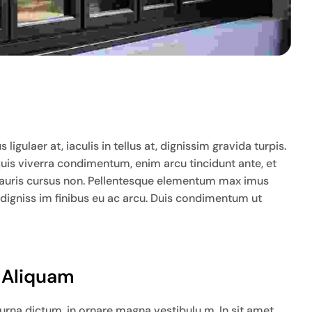
igulaer at, iaculis in tellus at, dignissim gravida turpis.
quis viverra condimentum, enim arcu tincidunt ante, et
ia mauris cursus non. Pellentesque elementum max imus
 digniss im finibus eu ac arcu. Duis condimentum ut
t Aliquam
na dictum, in ornare magna vestibulu m. In sit amet