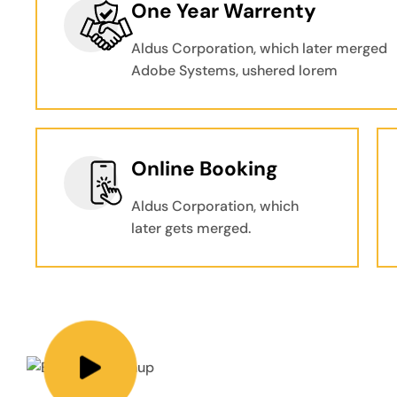
One Year Warrenty
Aldus Corporation, which later merged
Adobe Systems, ushered lorem
Online Booking
Aldus Corporation, which
later gets merged.