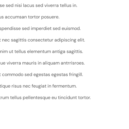
 sed nisi lacus sed viverra tellus in.
tus accumsan tortor posuere.
uspendisse sed imperdiet sed euismod.
nec sagittis consectetur adipiscing elit.
nim ut tellus elementum antiga sagittis.
e viverra mauris in aliquam antrrisroes.
 commodo sed egestas egestas fringill.
tique risus nec feugiat in fermentum.
trum tellus pellentesque eu tincidunt tortor.