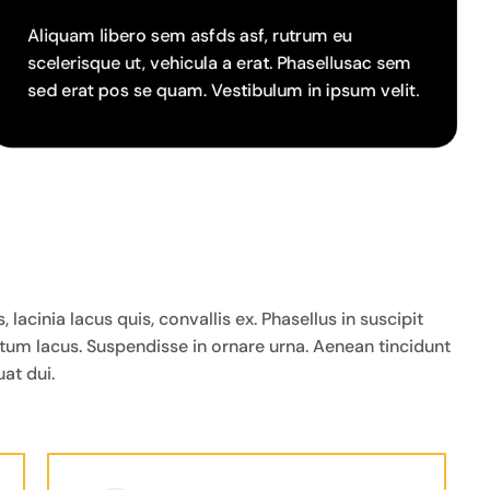
Aliquam libero sem asfds asf, rutrum eu
scelerisque ut, vehicula a erat. Phasellusac sem
sed erat pos se quam. Vestibulum in ipsum velit.
cinia lacus quis, convallis ex. Phasellus in suscipit
ntum lacus. Suspendisse in ornare urna. Aenean tincidunt
at dui.