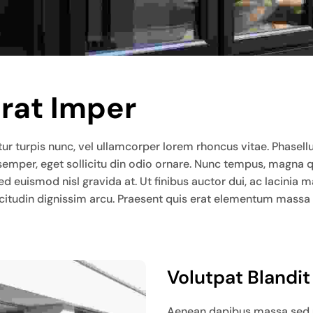
Erat Imper
ur turpis nunc, vel ullamcorper lorem rhoncus vitae. Phasellus l
 semper, eget sollicitu din odio ornare. Nunc tempus, magna 
sed euismod nisl gravida at. Ut finibus auctor dui, ac lacin
llicitudin dignissim arcu. Praesent quis erat elementum massa
Volutpat Blandi
Aenean dapibus massa sed ur