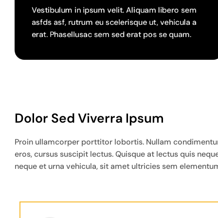
Vestibulum in ipsum velit. Aliquam libero sem
asfds asf, rutrum eu scelerisque ut, vehicula a
erat. Phasellusac sem sed erat pos se quam.
Dolor Sed Viverra Ipsum
Proin ullamcorper porttitor lobortis. Nullam condimentum 
eros, cursus suscipit lectus. Quisque at lectus quis ne
neque et urna vehicula, sit amet ultricies sem elementum