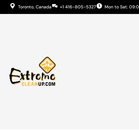
Toronto, Canada
+1 416-805-5327
Mon to Sat: 09: