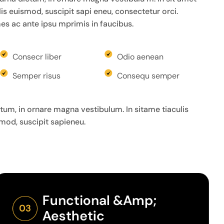
felis euismod, suscipit sapi eneu, consectetur orci.
s ac ante ipsu mprimis in faucibus.
Consecr liber
Odio aenean
Semper risus
Consequ semper
um, in ornare magna vestibulum. In sitame tiaculis
ismod, suscipit sapieneu.
Functional &amp; 
03
Aesthetic