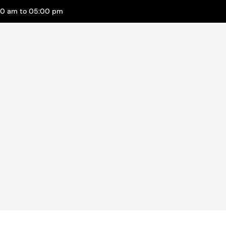
00 am to 05:00 pm