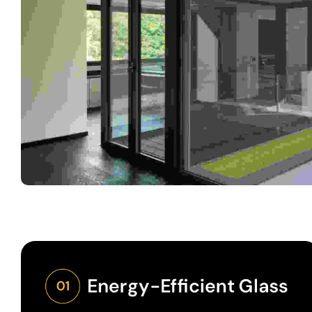
Energy-Efficient Glass
01