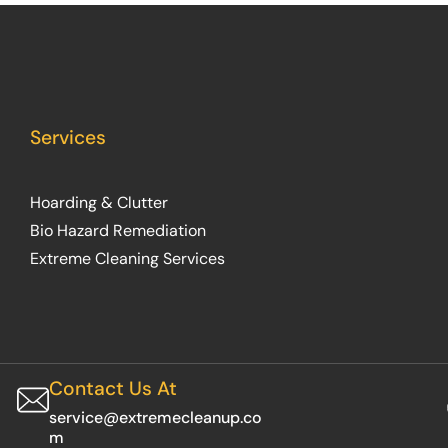
Services
Hoarding & Clutter
Bio Hazard Remediation
Extreme Cleaning Services
Contact Us At
service@extremecleanup.co
m