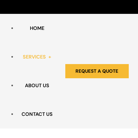
HOME
SERVICES
REQUEST A QUOTE
ABOUT US
HOARDING & CLUTTER
BIO HAZARD REMEDIATION
CONTACT US
EXTREME CLEANING SERVICES