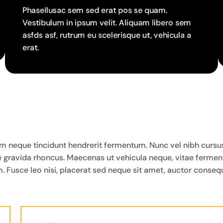
Phasellusac sem sed erat pos se quam.
Vestibulum in ipsum velit. Aliquam libero sem
asfds asf, rutrum eu scelerisque ut, vehicula a
erat.
neque tincidunt hendrerit fermentum. Nunc vel nibh cursus, la
que gravida rhoncus. Maecenas ut vehicula neque, vitae ferme
. Fusce leo nisi, placerat sed neque sit amet, auctor consequ