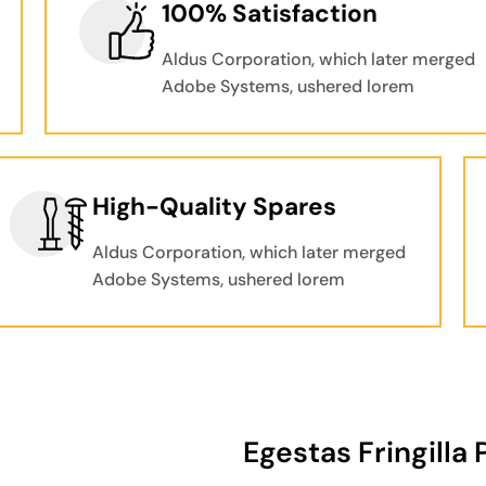
100% Satisfaction
Aldus Corporation, which later merged
Adobe Systems, ushered lorem
High-Quality Spares
Aldus Corporation, which later merged
Adobe Systems, ushered lorem
Egestas Fringilla 