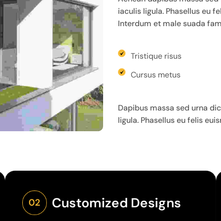
iaculis ligula. Phasellus eu 
Interdum et male suada fame
Tristique risus
Cursus metus
Dapibus massa sed urna dict
ligula. Phasellus eu felis eu
Customized Designs
02