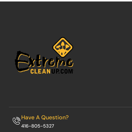
Have A Question?
416-805-5327