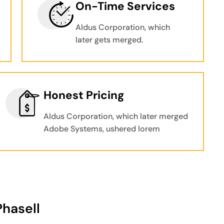
On-Time Services
Aldus Corporation, which
later gets merged.
Honest Pricing
Aldus Corporation, which later merged
Adobe Systems, ushered lorem
Phasell