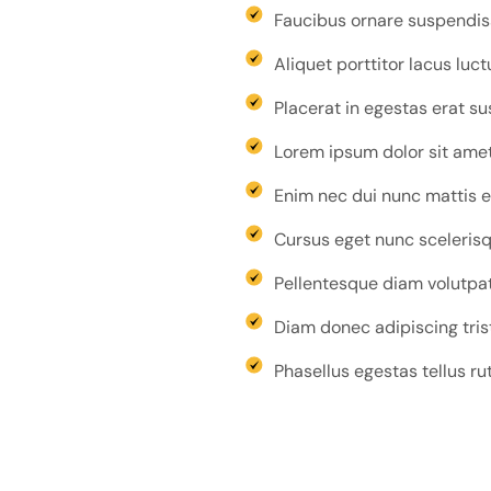
Faucibus ornare suspendisse
Aliquet porttitor lacus luc
Placerat in egestas erat s
Lorem ipsum dolor sit amet 
Enim nec dui nunc mattis e
Cursus eget nunc scelerisqu
Pellentesque diam volutpat
Diam donec adipiscing tris
Phasellus egestas tellus ru