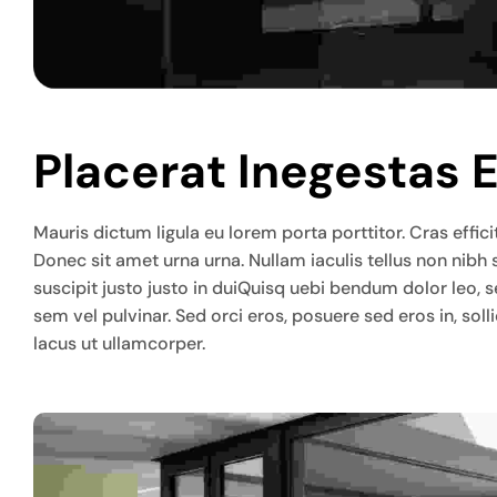
Placerat Inegestas 
Mauris dictum ligula eu lorem porta porttitor. Cras efficit
Donec sit amet urna urna. Nullam iaculis tellus non nibh
suscipit justo justo in duiQuisq uebi bendum dolor leo, 
sem vel pulvinar. Sed orci eros, posuere sed eros in, so
lacus ut ullamcorper.