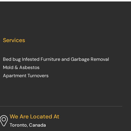
Services
Bed bug Infested Furniture and Garbage Removal
Mold & Asbestos
Apartment Turnovers
We Are Located At
Toronto, Canada