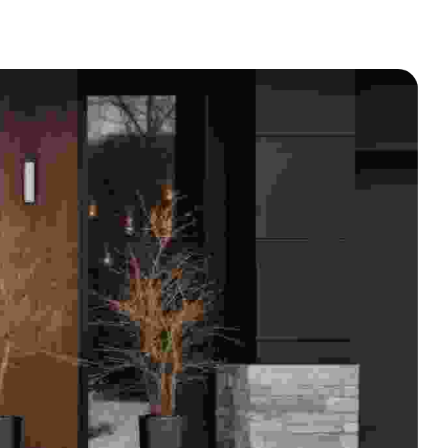
BED BUG INFESTED FURNITURE
AND GARBAGE REMOVAL
MOLD & ASBESTOS
APARTMENT TURNOVERS