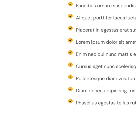
Faucibus ornare suspendisse
Aliquet porttitor lacus luc
Placerat in egestas erat s
Lorem ipsum dolor sit amet 
Enim nec dui nunc mattis e
Cursus eget nunc scelerisqu
Pellentesque diam volutpat
Diam donec adipiscing tris
Phasellus egestas tellus ru