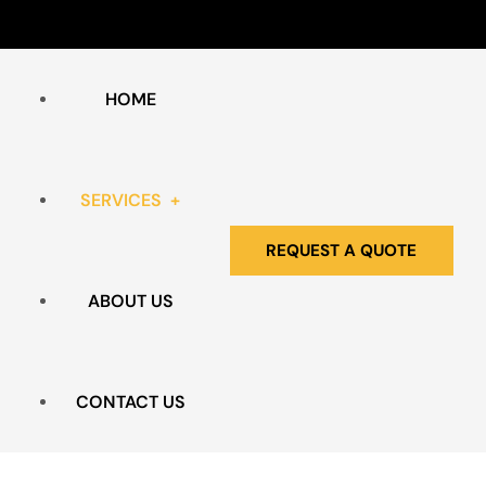
HOME
SERVICES
REQUEST A QUOTE
ABOUT US
HOARDING & CLUTTER
BIO HAZARD REMEDIATION
CONTACT US
EXTREME CLEANING SERVICES