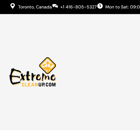
Toronto, Canada
+1 416-805-5327
Mon to Sat: 09: