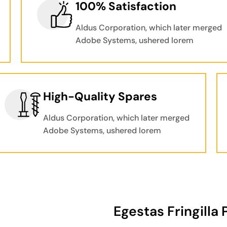
100% Satisfaction
Aldus Corporation, which later merged
Adobe Systems, ushered lorem
High-Quality Spares
Aldus Corporation, which later merged
Adobe Systems, ushered lorem
Egestas Fringilla 