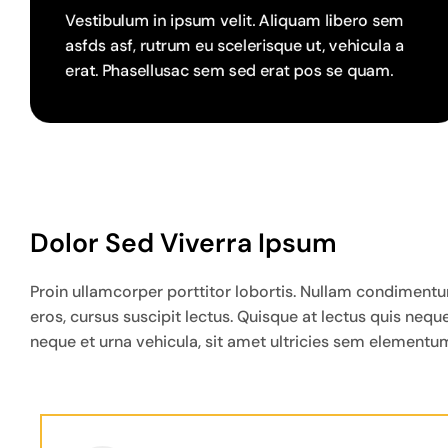
Vestibulum in ipsum velit. Aliquam libero sem
asfds asf, rutrum eu scelerisque ut, vehicula a
erat. Phasellusac sem sed erat pos se quam.
Dolor Sed Viverra Ipsum
Proin ullamcorper porttitor lobortis. Nullam condimentum 
eros, cursus suscipit lectus. Quisque at lectus quis ne
neque et urna vehicula, sit amet ultricies sem elementum