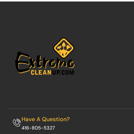
Have A Question?
416-805-5327