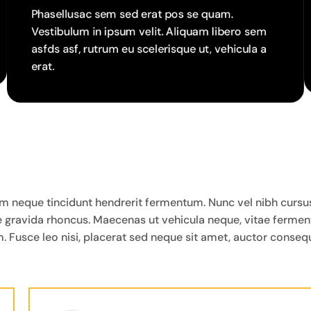
Phasellusac sem sed erat pos se quam.
Vestibulum in ipsum velit. Aliquam libero sem
asfds asf, rutrum eu scelerisque ut, vehicula a
erat.
neque tincidunt hendrerit fermentum. Nunc vel nibh cursus, la
que gravida rhoncus. Maecenas ut vehicula neque, vitae ferme
. Fusce leo nisi, placerat sed neque sit amet, auctor consequ