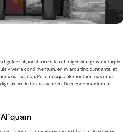
igulaer at, iaculis in tellus at, dignissim gravida turpis.
quis viverra condimentum, enim arcu tincidunt ante, et
ia mauris cursus non. Pellentesque elementum max imus
 digniss im finibus eu ac arcu. Duis condimentum ut
t Aliquam
na dictum, in ornare magna vestibulu m. In sit amet