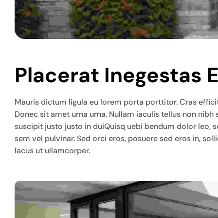
Placerat Inegestas 
Mauris dictum ligula eu lorem porta porttitor. Cras efficit
Donec sit amet urna urna. Nullam iaculis tellus non nibh
suscipit justo justo in duiQuisq uebi bendum dolor leo, 
sem vel pulvinar. Sed orci eros, posuere sed eros in, so
lacus ut ullamcorper.