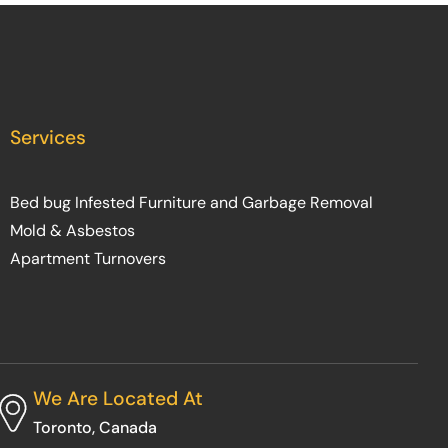
Services
Bed bug Infested Furniture and Garbage Removal
Mold & Asbestos
Apartment Turnovers
We Are Located At
Toronto, Canada