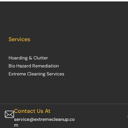
Services
Hoarding & Clutter
Bio Hazard Remediation
Extreme Cleaning Services
Contact Us At
service@extremecleanup.co
m