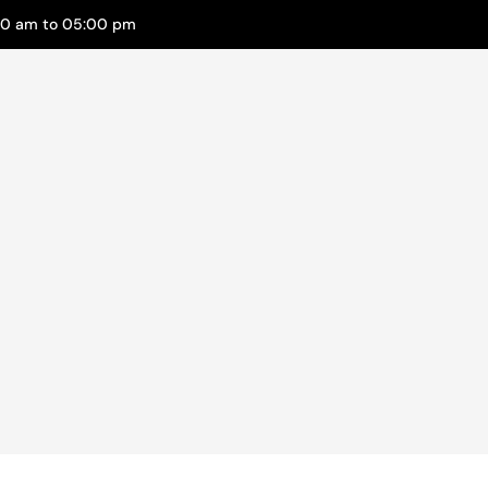
00 am to 05:00 pm