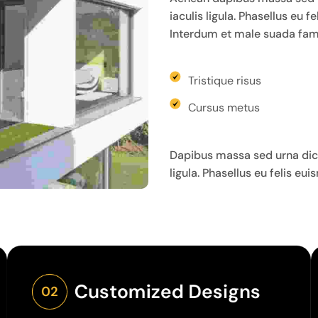
iaculis ligula. Phasellus eu 
Interdum et male suada fame
Tristique risus
Cursus metus
Dapibus massa sed urna dict
ligula. Phasellus eu felis eu
Customized Designs
02