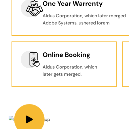
One Year Warrenty
Aldus Corporation, which later merged
Adobe Systems, ushered lorem
Online Booking
Aldus Corporation, which
later gets merged.