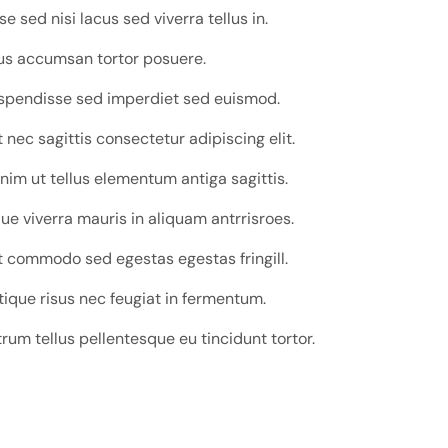
 sed nisi lacus sed viverra tellus in.
tus accumsan tortor posuere.
uspendisse sed imperdiet sed euismod.
nec sagittis consectetur adipiscing elit.
nim ut tellus elementum antiga sagittis.
e viverra mauris in aliquam antrrisroes.
 commodo sed egestas egestas fringill.
tique risus nec feugiat in fermentum.
trum tellus pellentesque eu tincidunt tortor.