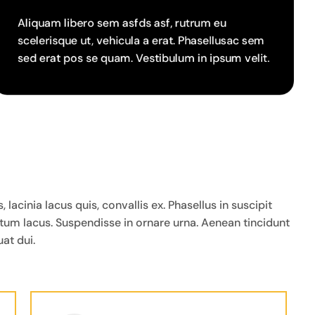
Aliquam libero sem asfds asf, rutrum eu
scelerisque ut, vehicula a erat. Phasellusac sem
sed erat pos se quam. Vestibulum in ipsum velit.
cinia lacus quis, convallis ex. Phasellus in suscipit
ntum lacus. Suspendisse in ornare urna. Aenean tincidunt
at dui.