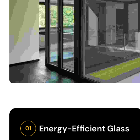
Energy-Efficient Glass
01