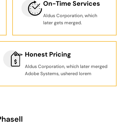
On-Time Services
Aldus Corporation, which
later gets merged.
Honest Pricing
Aldus Corporation, which later merged
Adobe Systems, ushered lorem
Phasell