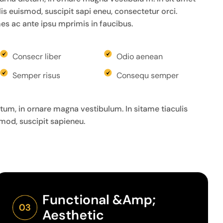
felis euismod, suscipit sapi eneu, consectetur orci.
s ac ante ipsu mprimis in faucibus.
Consecr liber
Odio aenean
Semper risus
Consequ semper
um, in ornare magna vestibulum. In sitame tiaculis
ismod, suscipit sapieneu.
Functional &amp; 
03
Aesthetic