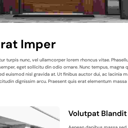
Erat Imper
ur turpis nunc, vel ullamcorper lorem rhoncus vitae. Phasellus l
 semper, eget sollicitu din odio ornare. Nunc tempus, magna 
sed euismod nisl gravida at. Ut finibus auctor dui, ac lacin
llicitudin dignissim arcu. Praesent quis erat elementum massa
Volutpat Blandi
Aenean dapibus massa sed ur