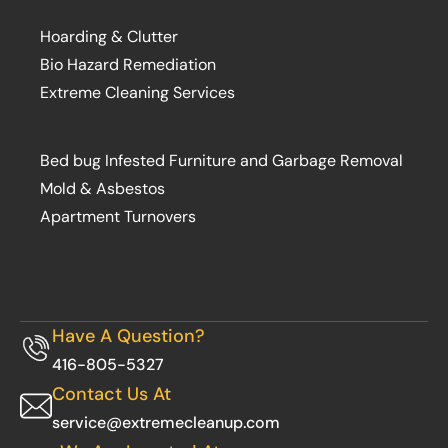
Hoarding & Clutter
Bio Hazard Remediation
Extreme Cleaning Services
Bed bug Infested Furniture and Garbage Removal
Mold & Asbestos
Apartment Turnovers
Have A Question?
416-805-5327
Contact Us At
service@extremecleanup.com