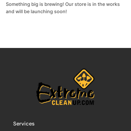
Something big is brewing! Our store is in the works
and will be launching soon!
Services