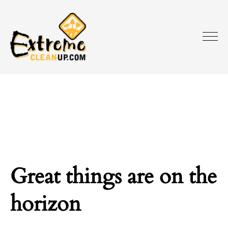
Great things are on the
horizon