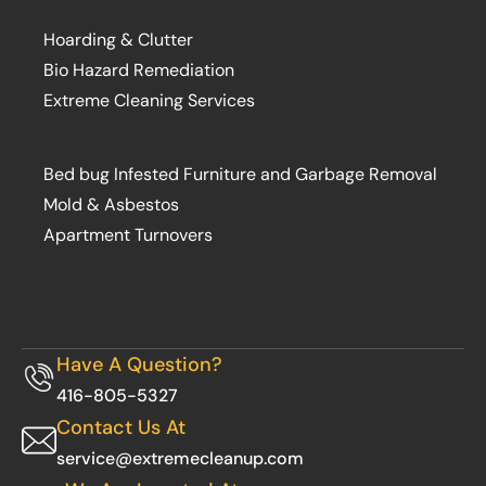
Hoarding & Clutter
Bio Hazard Remediation
Extreme Cleaning Services
Bed bug Infested Furniture and Garbage Removal
Mold & Asbestos
Apartment Turnovers
Have A Question?
416-805-5327
Contact Us At
service@extremecleanup.com