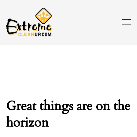
Great things are on the
horizon