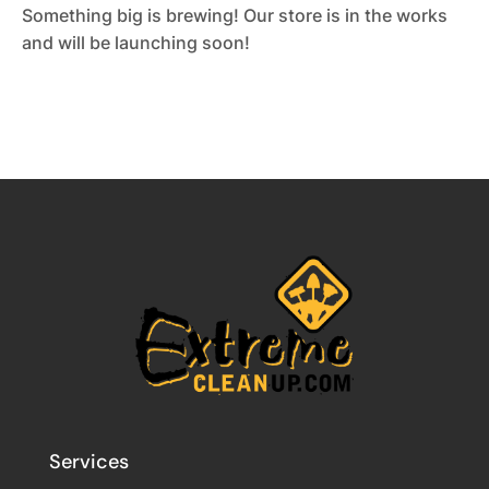
Something big is brewing! Our store is in the works
and will be launching soon!
Services