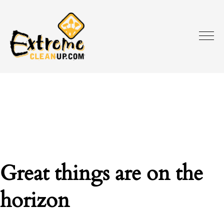
Great things are on the
horizon