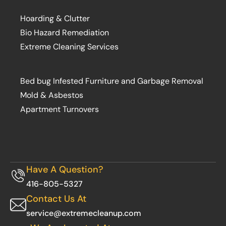
Hoarding & Clutter
Bio Hazard Remediation
Extreme Cleaning Services
Bed bug Infested Furniture and Garbage Removal
Mold & Asbestos
Apartment Turnovers
Have A Question?
416-805-5327
Contact Us At
service@extremecleanup.com