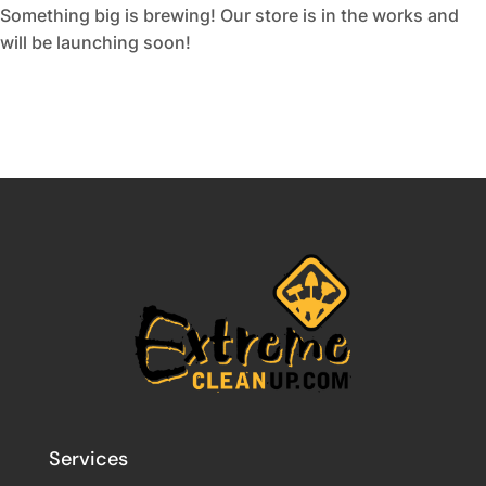
Something big is brewing! Our store is in the works and
will be launching soon!
Services