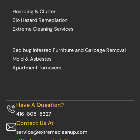
Hoarding & Clutter
Bio Hazard Remediation
Extreme Cleaning Services
Bed bug Infested Furniture and Garbage Removal
Mold & Asbestos
Apartment Turnovers
Have A Question?
416-805-5327
Contact Us At
service@extremecleanup.com