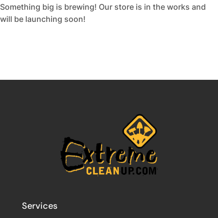
Something big is brewing! Our store is in the works and
will be launching soon!
Services