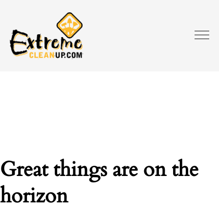
Great things are on the
horizon