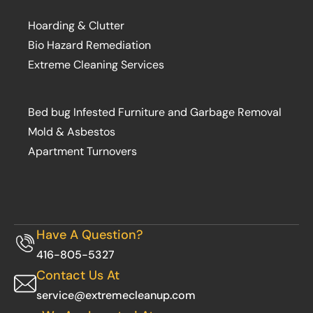
Hoarding & Clutter
Bio Hazard Remediation
Extreme Cleaning Services
Bed bug Infested Furniture and Garbage Removal
Mold & Asbestos
Apartment Turnovers
Have A Question?
416-805-5327
Contact Us At
service@extremecleanup.com