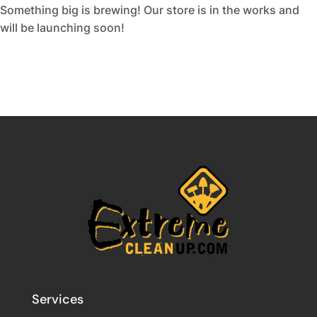
Something big is brewing! Our store is in the works and
will be launching soon!
Services