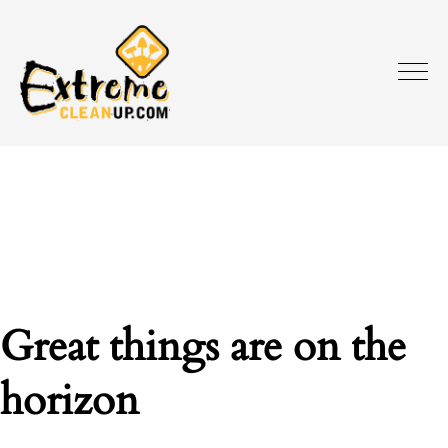
Great things are on the
horizon