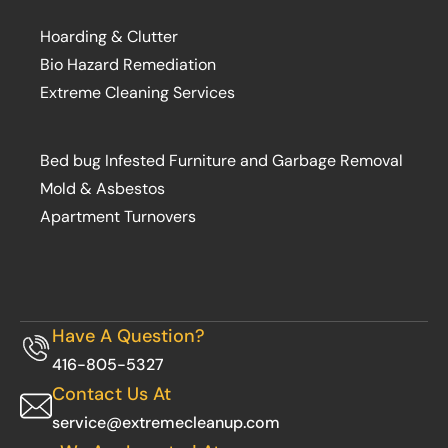
Hoarding & Clutter
Bio Hazard Remediation
Extreme Cleaning Services
Bed bug Infested Furniture and Garbage Removal
Mold & Asbestos
Apartment Turnovers
Have A Question?
416-805-5327
Contact Us At
service@extremecleanup.com