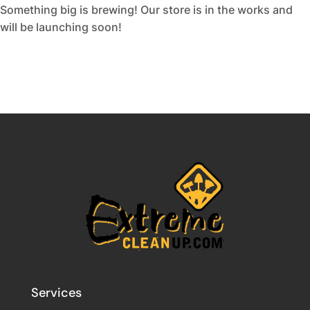
Something big is brewing! Our store is in the works and
will be launching soon!
Services