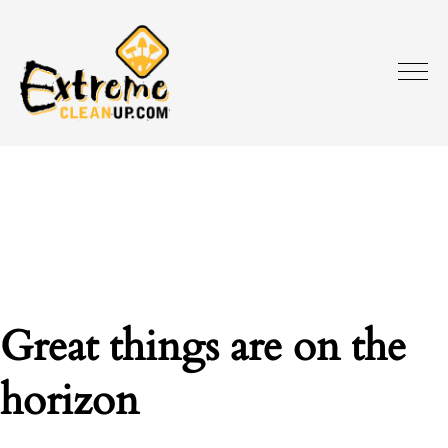
Great things are on the
horizon