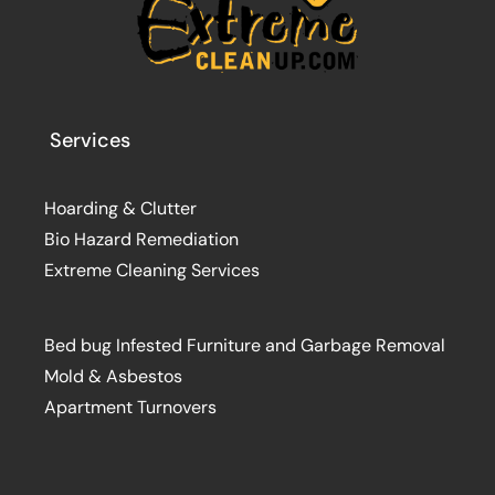
Services
Hoarding & Clutter
Bio Hazard Remediation
Extreme Cleaning Services
Bed bug Infested Furniture and Garbage Removal
Mold & Asbestos
Apartment Turnovers