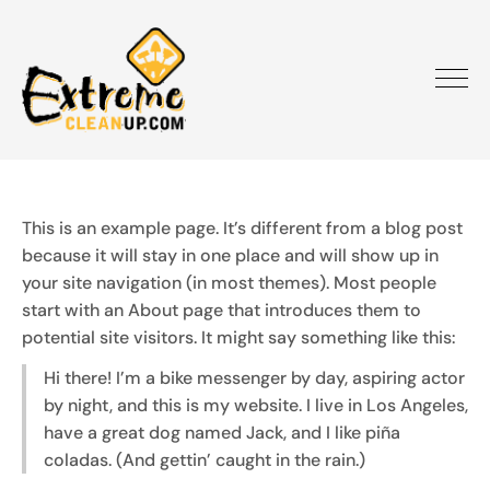
This is an example page. It’s different from a blog post
because it will stay in one place and will show up in
your site navigation (in most themes). Most people
start with an About page that introduces them to
potential site visitors. It might say something like this:
Hi there! I’m a bike messenger by day, aspiring actor
by night, and this is my website. I live in Los Angeles,
have a great dog named Jack, and I like piña
coladas. (And gettin’ caught in the rain.)