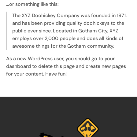
…or something like this:
The XYZ Doohickey Company was founded in 1971,
and has been providing quality doohickeys to the
public ever since. Located in Gotham City, XYZ
employs over 2,000 people and does all kinds of
awesome things for the Gotham community.
As a new WordPress user, you should go to
your
dashboard
to delete this page and create new pages
for your content. Have fun!