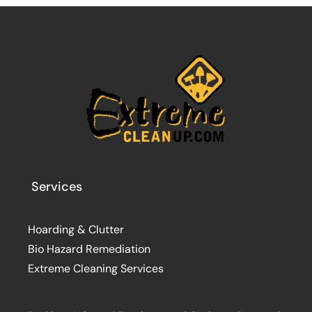
Services
Hoarding & Clutter
Bio Hazard Remediation
Extreme Cleaning Services