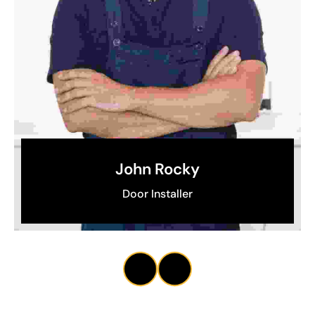
John Rocky
Door Installer