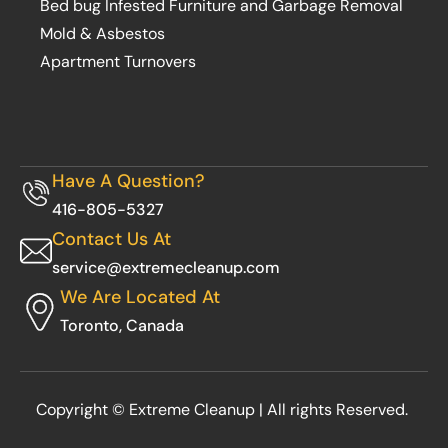
Bed bug Infested Furniture and Garbage Removal
Mold & Asbestos
Apartment Turnovers
Have A Question?
416-805-5327
Contact Us At
service@extremecleanup.com
We Are Located At
Toronto, Canada
Copyright © Extreme Cleanup | All rights Reserved.