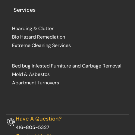
Services
Hoarding & Clutter
Bio Hazard Remediation
Extreme Cleaning Services
Bed bug Infested Furniture and Garbage Removal
Mold & Asbestos
Apartment Turnovers
Have A Question?
416-805-5327