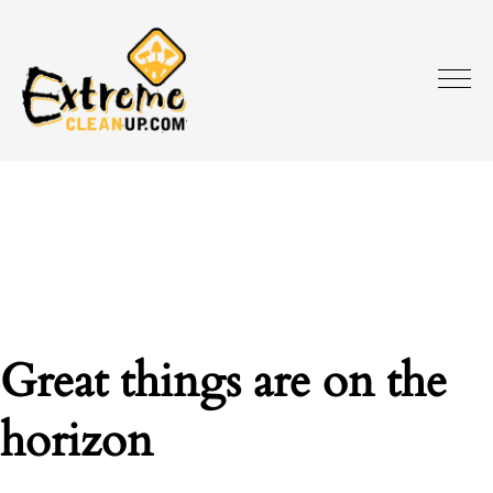
Great things are on the
horizon