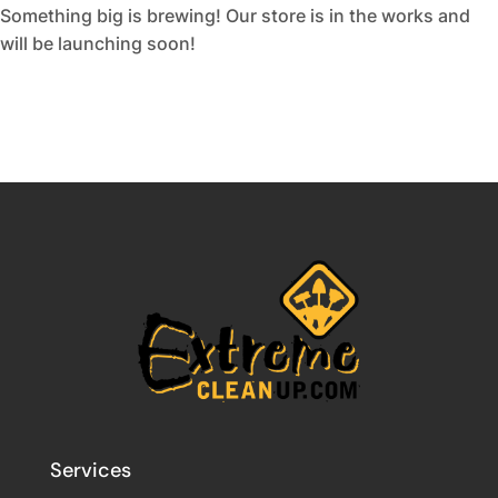
Something big is brewing! Our store is in the works and
will be launching soon!
Services