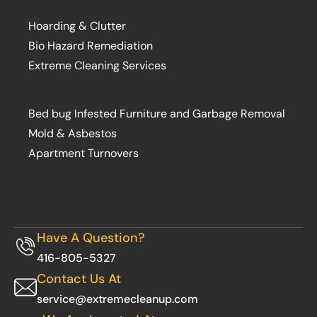
Hoarding & Clutter
Bio Hazard Remediation
Extreme Cleaning Services
Bed bug Infested Furniture and Garbage Removal
Mold & Asbestos
Apartment Turnovers
Have A Question?
416-805-5327
Contact Us At
service@extremecleanup.com