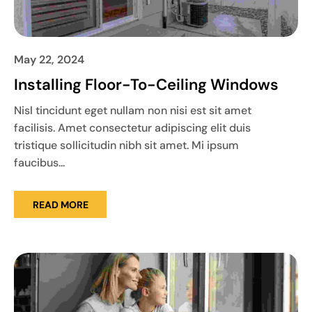
May 22, 2024
Installing Floor-To-Ceiling Windows
Nisl tincidunt eget nullam non nisi est sit amet
facilisis. Amet consectetur adipiscing elit duis
tristique sollicitudin nibh sit amet. Mi ipsum
faucibus...
READ MORE