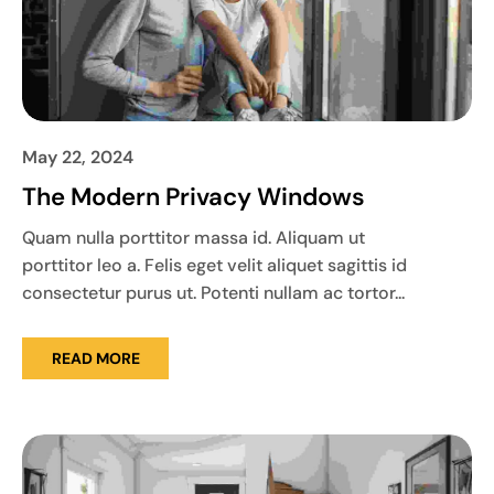
May 22, 2024
The Modern Privacy Windows
Quam nulla porttitor massa id. Aliquam ut
porttitor leo a. Felis eget velit aliquet sagittis id
consectetur purus ut. Potenti nullam ac tortor...
READ MORE