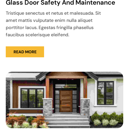
Glass Door Safety And Maintenance
Tristique senectus et netus et malesuada. Sit
amet mattis vulputate enim nulla aliquet
porttitor lacus. Egestas fringilla phasellus
faucibus scelerisque eleifend.
READ MORE