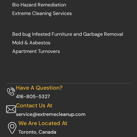
Bio Hazard Remediation
Extreme Cleaning Services
Bed bug Infested Furniture and Garbage Removal
Mold & Asbestos
Apartment Turnovers
Have A Question?
416-805-5327
Contact Us At
service@extremecleanup.com
We Are Located At
Toronto, Canada