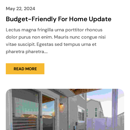
May 22, 2024
Budget-Friendly For Home Update
Lectus magna fringilla urna porttitor rhoncus
dolor purus non enim. Mauris nunc congue nisi
vitae suscipit. Egestas sed tempus urna et
pharetra pharetra....
READ MORE