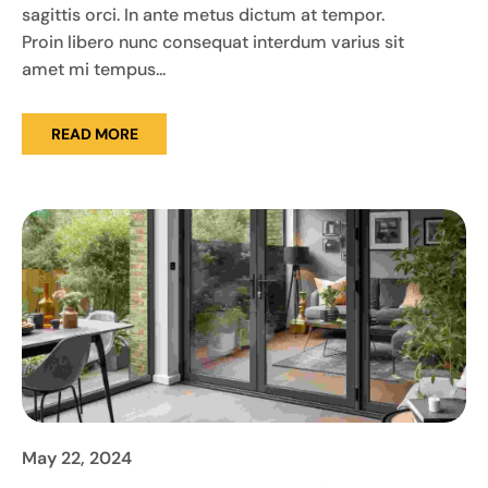
sagittis orci. In ante metus dictum at tempor.
Proin libero nunc consequat interdum varius sit
amet mi tempus...
READ MORE
May 22, 2024