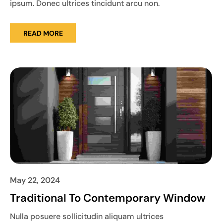
ipsum. Donec ultrices tincidunt arcu non.
READ MORE
May 22, 2024
Traditional To Contemporary Window
Nulla posuere sollicitudin aliquam ultrices