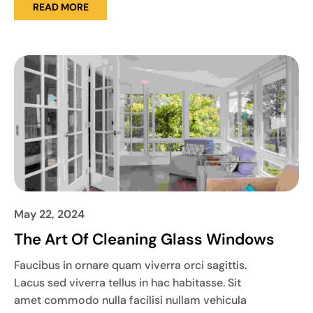
READ MORE
May 22, 2024
The Art Of Cleaning Glass Windows
Faucibus in ornare quam viverra orci sagittis.
Lacus sed viverra tellus in hac habitasse. Sit
amet commodo nulla facilisi nullam vehicula