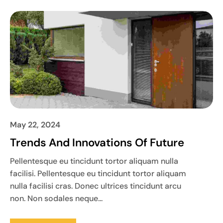
May 22, 2024
Trends And Innovations Of Future
Pellentesque eu tincidunt tortor aliquam nulla
facilisi. Pellentesque eu tincidunt tortor aliquam
nulla facilisi cras. Donec ultrices tincidunt arcu
non. Non sodales neque...