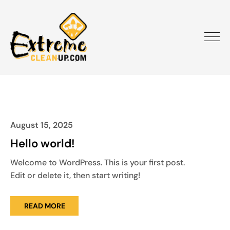
August 15, 2025
Hello world!
Welcome to WordPress. This is your first post.
Edit or delete it, then start writing!
READ MORE