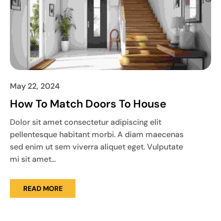
May 22, 2024
How To Match Doors To House
Dolor sit amet consectetur adipiscing elit
pellentesque habitant morbi. A diam maecenas
sed enim ut sem viverra aliquet eget. Vulputate
mi sit amet...
READ MORE