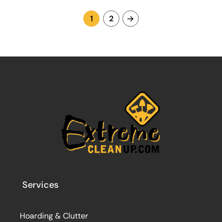
1
2
Services
Hoarding & Clutter