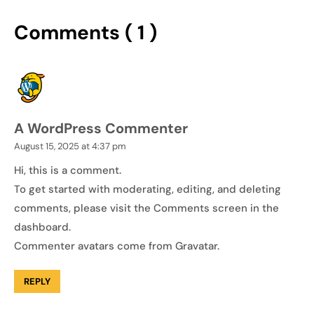
Comments ( 1 )
A WordPress Commenter
August 15, 2025 at 4:37 pm
Hi, this is a comment.
To get started with moderating, editing, and deleting
comments, please visit the Comments screen in the
dashboard.
Commenter avatars come from
Gravatar
.
REPLY