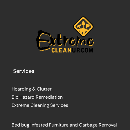
Services
Hoarding & Clutter
Bio Hazard Remediation
Extreme Cleaning Services
Bed bug Infested Furniture and Garbage Removal