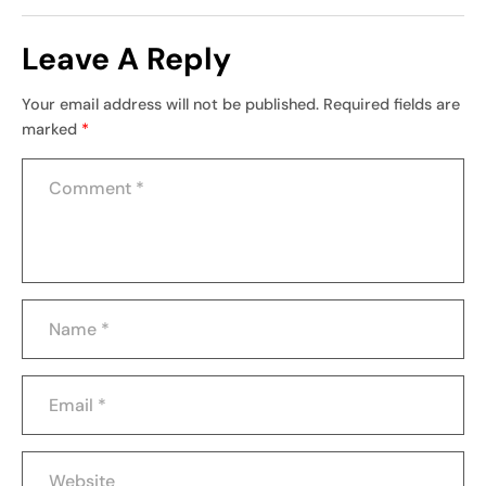
Leave A Reply
Your email address will not be published.
Required fields are
marked
*