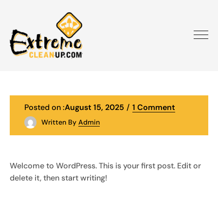
Posted on :
August 15, 2025
1 Comment
Written By
Admin
Welcome to WordPress. This is your first post. Edit or
delete it, then start writing!