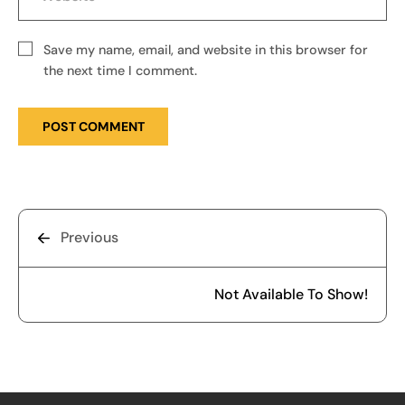
Save my name, email, and website in this browser for
the next time I comment.
Previous
Not Available To Show!