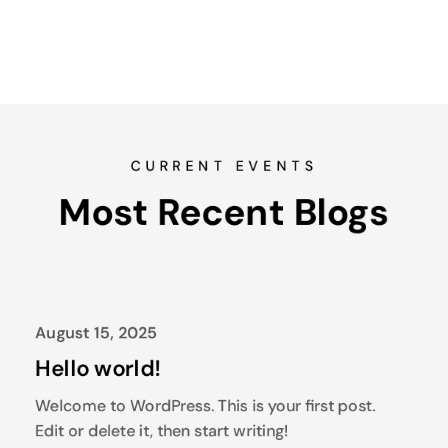
By clicking you are agreeing to our terms and conditions
CURRENT EVENTS
Most Recent Blogs
August 15, 2025
Hello world!
Welcome to WordPress. This is your first post.
Edit or delete it, then start writing!