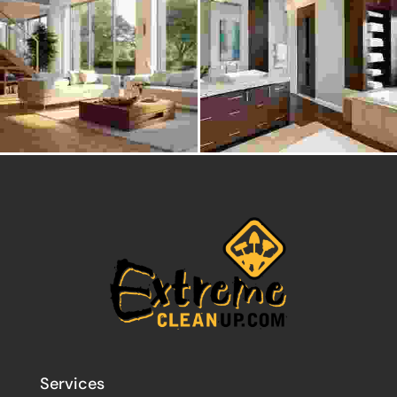
Services