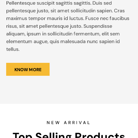
Pellentesque suscipit sagittis sagittis. Duis sed
pellentesque justo, sit amet sollicitudin sapien. Cras
maximus tempor mauris id luctus. Fusce nec faucibus
risus, sit amet pellentesque justo. Suspendisse
aliquam, ipsum in sollicitudin fermentum, elit sem
elementum augue, quis malesuada nunc sapien id
tellus.
KNOW MORE
NEW ARRIVAL
Top Selling Products