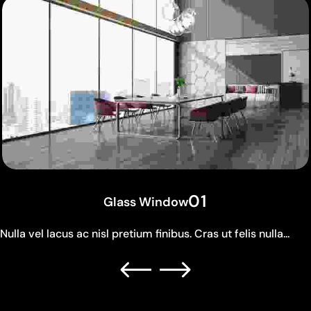
01
Glass Window
Nulla vel lacus ac nisl pretium finibus. Cras ut felis nulla...