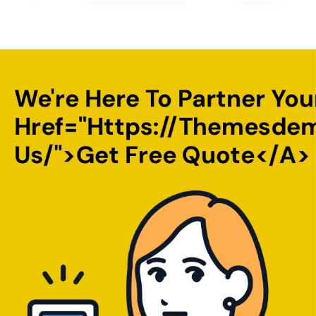
We're Here To Partner You
Href="https://themesde
Us/">Get Free Quote</a>