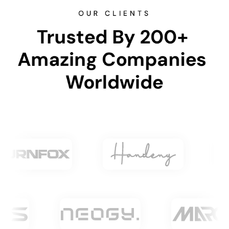
OUR CLIENTS
Trusted By 200+ 
Amazing Companies 
Worldwide