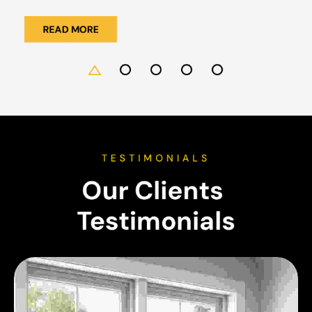
READ MORE
TESTIMONIALS
Our Clients 
Testimonials