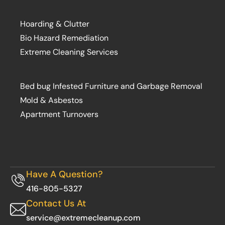
Hoarding & Clutter
Bio Hazard Remediation
Extreme Cleaning Services
Bed bug Infested Furniture and Garbage Removal
Mold & Asbestos
Apartment Turnovers
Have A Question?
416-805-5327
Contact Us At
service@extremecleanup.com