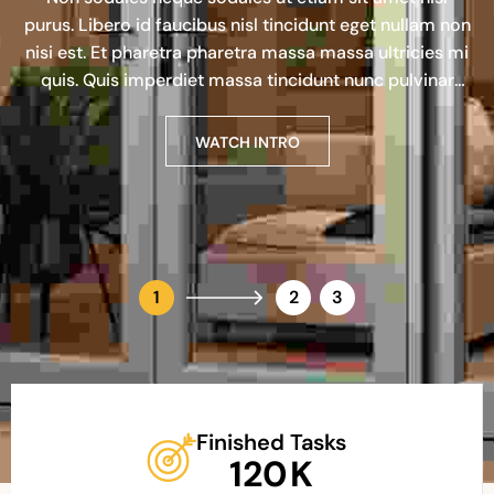
purus. Libero id faucibus nisl tincidunt eget nullam non
nisi est. Et pharetra pharetra massa massa ultricies mi
quis. Quis imperdiet massa tincidunt nunc pulvinar
sapien et.
WATCH INTRO
WATCH INTRO
WATCH INTRO
1
2
3
Finished Tasks
120
K