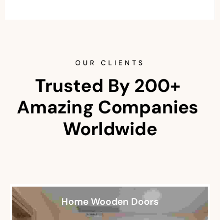
OUR CLIENTS
Trusted By 200+ 
Amazing Companies 
Worldwide
Home Wooden Doors
Restaurant Wooden Doors
Office Wooden Doors