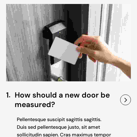
1
How should a new door be
measured?
Pellentesque suscipit sagittis sagittis.
Duis sed pellentesque justo, sit amet
sollicitudin sapien. Cras maximus tempor