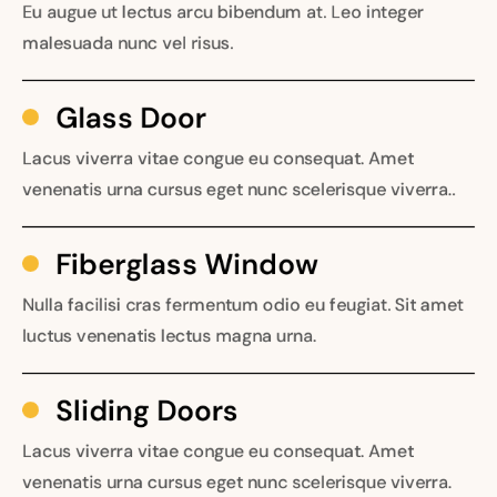
Eu augue ut lectus arcu bibendum at. Leo integer
malesuada nunc vel risus.
Glass Door
Lacus viverra vitae congue eu consequat. Amet
venenatis urna cursus eget nunc scelerisque viverra..
Fiberglass Window
Nulla facilisi cras fermentum odio eu feugiat. Sit amet
luctus venenatis lectus magna urna.
Sliding Doors
Lacus viverra vitae congue eu consequat. Amet
venenatis urna cursus eget nunc scelerisque viverra.