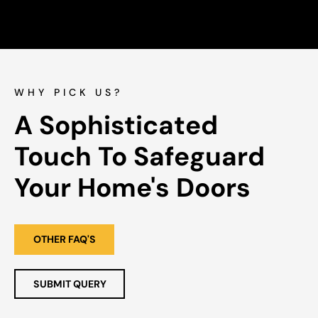
WHY PICK US?
A Sophisticated 
Touch To Safeguard 
Your Home's Doors
OTHER FAQ'S
SUBMIT QUERY