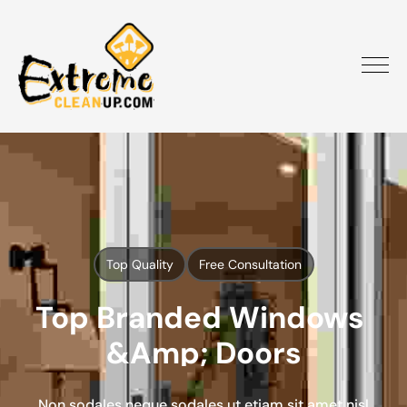
Top Quality
Free Consultation
Top Branded Windows 
&amp; Doors
Non sodales neque sodales ut etiam sit amet nisl