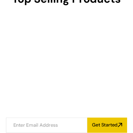
NEWSLETTER
Subscribe And Get 20% 
Offer
Aenean et magna mi. Aenean suscipit ligula et leo
hendrerit, volutpat porta nibh fringilla. Fusce
commodo eget nunc eu pulvinar Vivamus odio orci.
Get Started