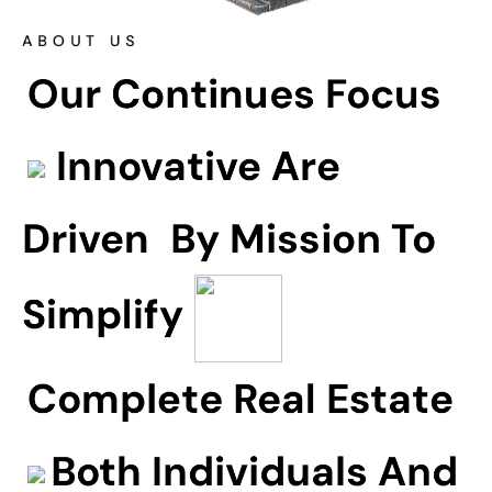
ABOUT US
Our Continues Focus
Innovative Are
Driven
By Mission To
Simplify
Complete Real Estate
Both Individuals And