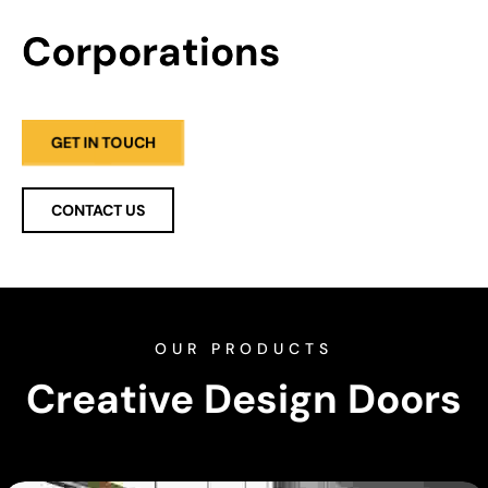
Corporations
GET IN TOUCH
CONTACT US
OUR PRODUCTS
Creative Design Doors