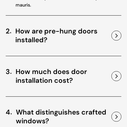
mauris.
2
How are pre-hung doors
installed?
3
How much does door
installation cost?
4
What distinguishes crafted
windows?