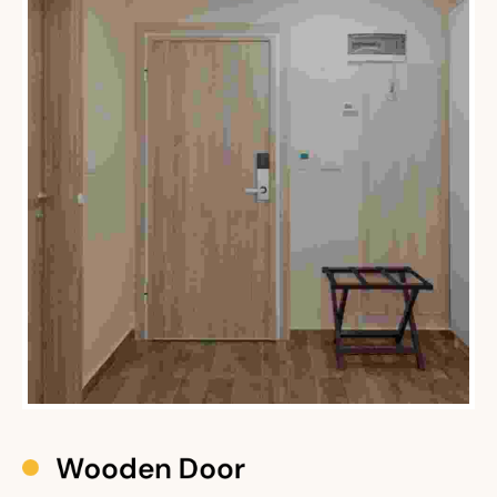
Restaura
Office
Home 
Wooden Door