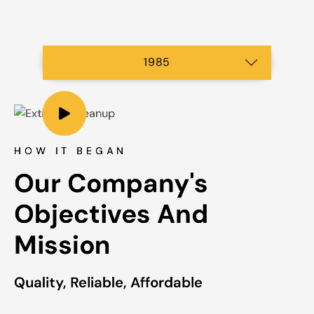
2003
2007
2023
2001
1985
2015
2019
1997
HOW IT BEGAN
Our Company's 
Objectives And 
Mission
Quality, Reliable, Affordable