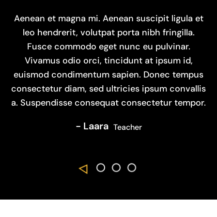
Aenean et magna mi. Aenean suscipit ligula et
leo hendrerit, volutpat porta nibh fringilla.
Fusce commodo eget nunc eu pulvinar.
Vivamus odio orci, tincidunt at ipsum id,
euismod condimentum sapien. Donec tempus
consectetur diam, sed ultricies ipsum convallis
a. Suspendisse consequat consectetur tempor.
- Thomas
- Lisa
- Laara
Teacher
- Elizabeth