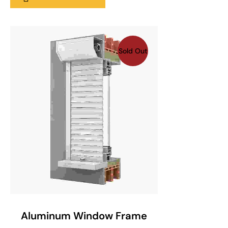
Sold Out
SELECT OPTIONS
Aluminum Window Frame