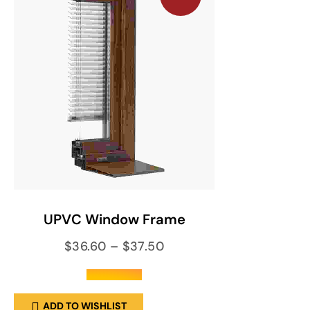
SELECT OPTIONS
UPVC Window Frame
$
36.60
–
$
37.50
out of 5
ADD TO WISHLIST