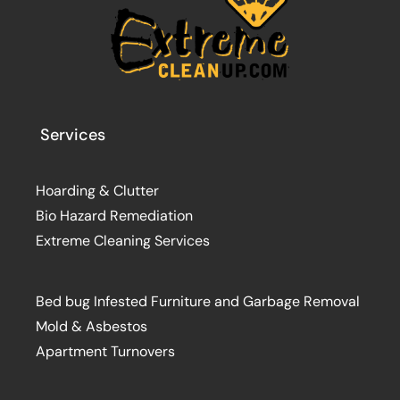
Services
Hoarding & Clutter
Bio Hazard Remediation
Extreme Cleaning Services
Bed bug Infested Furniture and Garbage Removal
Mold & Asbestos
Apartment Turnovers