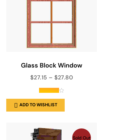
SELECT OPTIONS
Glass Block Window
$
27.15
–
$
27.80
out of 5
ADD TO WISHLIST
Sold Out