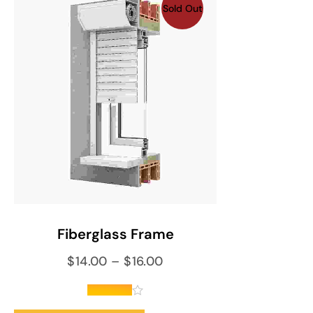
Sold Out
SELECT OPTIONS
Fiberglass Frame
$
14.00
–
$
16.00
out of 5