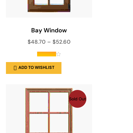
SELECT OPTIONS
Bay Window
$
48.70
–
$
52.60
out of 5
ADD TO WISHLIST
Sold Out