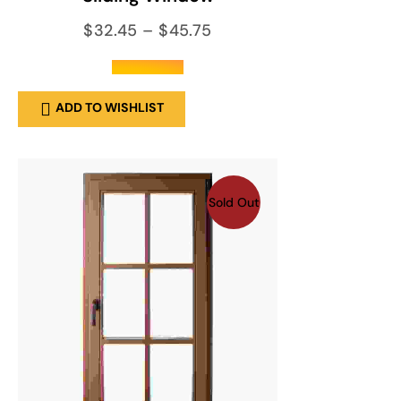
$
32.45
–
$
45.75
out of 5
ADD TO WISHLIST
Sold Out