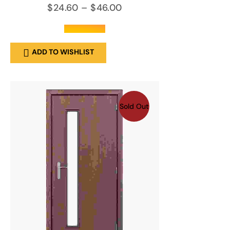
$
24.60
–
$
46.00
out of 5
ADD TO WISHLIST
Sold Out