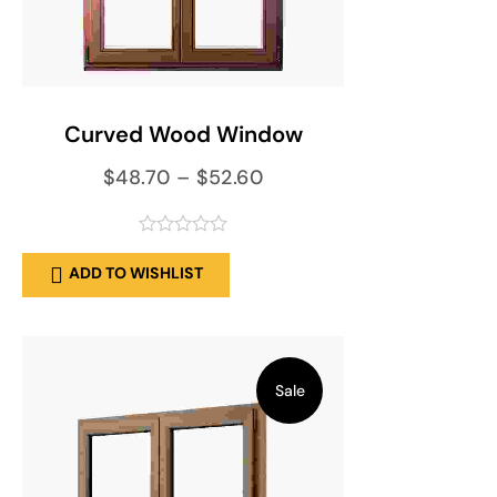
SELECT OPTIONS
Curved Wood Window
$
48.70
–
$
52.60
out
ADD TO WISHLIST
of
5
Sale