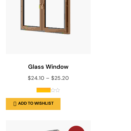
SELECT OPTIONS
Glass Window
$
24.10
–
$
25.20
out of
ADD TO WISHLIST
5