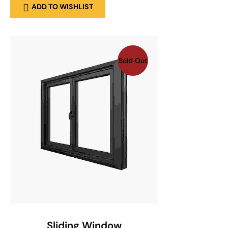
ADD TO WISHLIST
Sold Out
SELECT OPTIONS
Sliding Window