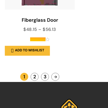
SELECT OPTIONS
Fiberglass Door
$
48.15
–
$
56.13
out of 5
ADD TO WISHLIST
1
2
3