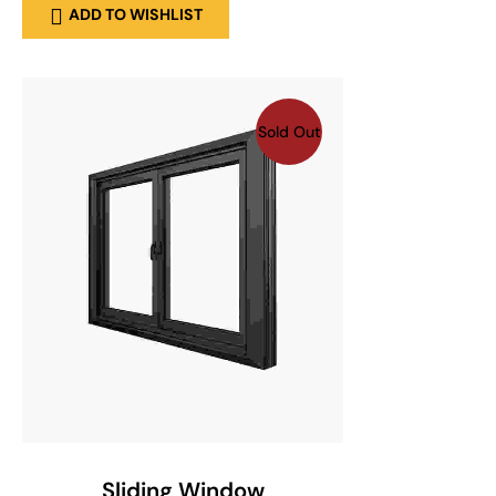
ADD TO WISHLIST
Sold Out
SELECT OPTIONS
Sliding Window