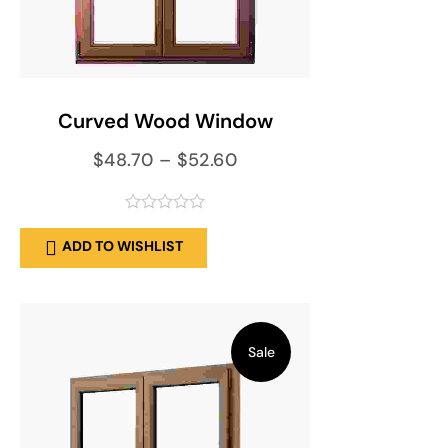
SELECT OPTIONS
Curved Wood Window
$
48.70
–
$
52.60
out
ADD TO WISHLIST
of
5
Sale