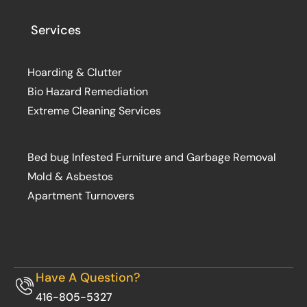
Services
Hoarding & Clutter
Bio Hazard Remediation
Extreme Cleaning Services
Bed bug Infested Furniture and Garbage Removal
Mold & Asbestos
Apartment Turnovers
Have A Question?
416-805-5327