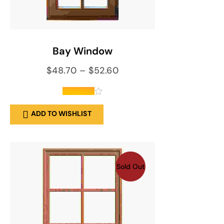
SELECT OPTIONS
Bay Window
$
48.70
–
$
52.60
out of 5
ADD TO WISHLIST
Sold Out