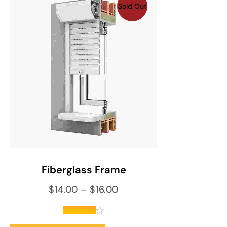
Sold Out
SELECT OPTIONS
Fiberglass Frame
$
14.00
–
$
16.00
out of 5