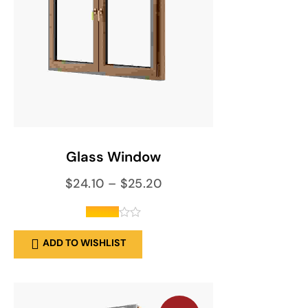
SELECT OPTIONS
Glass Window
$
24.10
–
$
25.20
out of
ADD TO WISHLIST
5