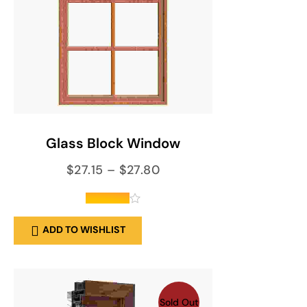
SELECT OPTIONS
Glass Block Window
$
27.15
–
$
27.80
out of 5
ADD TO WISHLIST
Sold Out