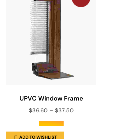
SELECT OPTIONS
UPVC Window Frame
$
36.60
–
$
37.50
out of 5
ADD TO WISHLIST