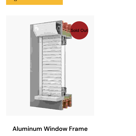
Sold Out
SELECT OPTIONS
Aluminum Window Frame