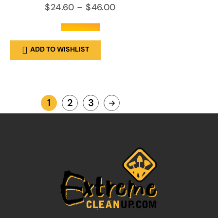
$
24.60
–
$
46.00
out of 5
ADD TO WISHLIST
1
2
3