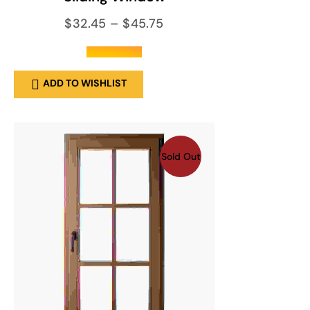
$
32.45
–
$
45.75
out of 5
ADD TO WISHLIST
Sold Out